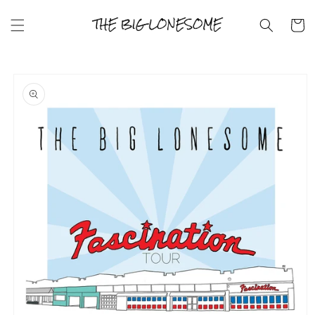
Skip to
content
Cart
Skip to
product
information