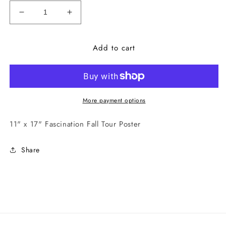
Decrease
Increase
quantity
quantity
for
for
Add to cart
Fascination
Fascination
Fall
Fall
Tour
Tour
Poster
Poster
More payment options
11" x 17" Fascination Fall Tour Poster
Share