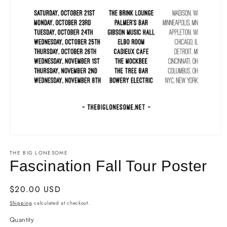
Open
media
THE BIG LONESOME
1
in
Fascination Fall Tour Poster
modal
Regular
$20.00 USD
price
Shipping
calculated at checkout.
Quantity