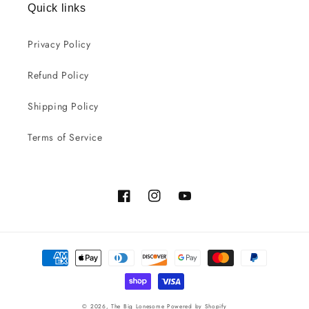
Quick links
Privacy Policy
Refund Policy
Shipping Policy
Terms of Service
Facebook
Instagram
YouTube
Payment
methods
© 2026,
The Big Lonesome
Powered by Shopify